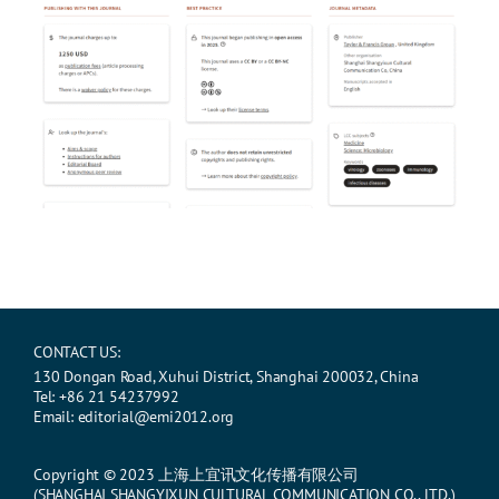
CONTACT US:
130 Dongan Road, Xuhui District, Shanghai 200032, China
Tel: +86 21 54237992
Email: editorial@emi2012.org
Copyright © 2023 上海上宜讯文化传播有限公司
(SHANGHAI SHANGYIXUN CULTURAL COMMUNICATION CO., LTD.)