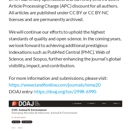
Article Processing Charge (APC) discount for all authors.
All articles are published under CC BY or CC BY-NC
licenses and are permanently archived.
We will continue our efforts to uphold the highest
standards of quality and open science. In the coming years,
we look forward to achieving additional prestigious
indexations such as PubMed Central (PMC), Web of
Science, and Scopus, further enhancing the journal’s global
visibility, impact, and contribution.
For more information and submissions, please visit:
https://www.tandfonline.com/journals/tema20
DOAJ entry:
https://doaj.org/toc/2998-6990