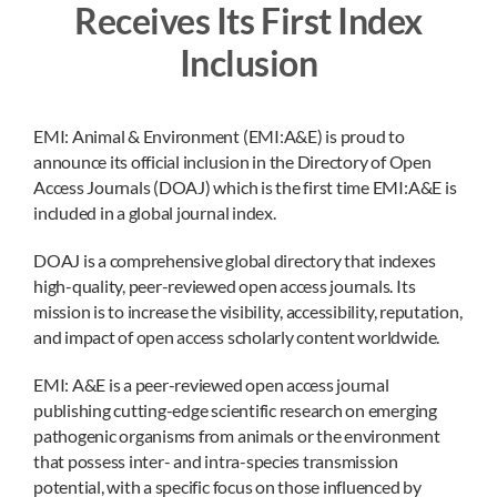
Receives Its First Index
Inclusion
EMI: Animal & Environment (EMI:A&E) is proud to
announce its official inclusion in the Directory of Open
Access Journals (DOAJ) which is the first time EMI:A&E is
included in a global journal index.
DOAJ is a comprehensive global directory that indexes
high-quality, peer-reviewed open access journals. Its
mission is to increase the visibility, accessibility, reputation,
and impact of open access scholarly content worldwide.
EMI: A&E is a peer-reviewed open access journal
publishing cutting-edge scientific research on emerging
pathogenic organisms from animals or the environment
that possess inter- and intra-species transmission
potential, with a specific focus on those influenced by