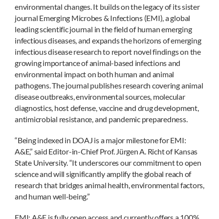
environmental changes. It builds on the legacy of its sister
journal Emerging Microbes & Infections (EMI), a global
leading scientific journal in the field of human emerging
infectious diseases, and expands the horizons of emerging
infectious disease research to report novel findings on the
growing importance of animal-based infections and
environmental impact on both human and animal
pathogens. The journal publishes research covering animal
disease outbreaks, environmental sources, molecular
diagnostics, host defense, vaccine and drug development,
antimicrobial resistance, and pandemic preparedness.
“Being indexed in DOAJ is a major milestone for EMI:
A&E,” said Editor-in-Chief Prof. Jürgen A. Richt of Kansas
State University. “It underscores our commitment to open
science and will significantly amplify the global reach of
research that bridges animal health, environmental factors,
and human well-being.”
EMI: A&E is fully open access and currently offers a 100%